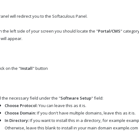
anel will redirect you to the Softaculous Panel.
 the left side of your screen you should locate the "
Portal/CMS
" category
 will appear.
ick on the "
Install
" button
ll the necessary field under the "
Software Setup
" field:
Choose Protocol:
You can leave this as it is.
Choose Domain:
If you don't have multiple domains, leave this as it is.
In Directory:
If you want to install this in a directory, for example exam
Otherwise, leave this blank to install in your main domain example.com