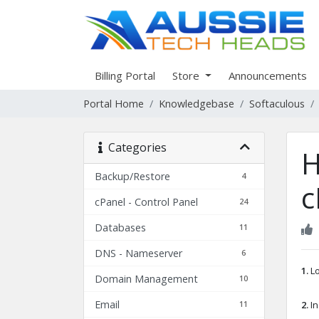
Billing Portal
Store
Announcements
Portal Home
Knowledgebase
Softaculous
Categories
H
Backup/Restore
4
c
cPanel - Control Panel
24
Databases
11
DNS - Nameserver
6
1.
Lo
Domain Management
10
Email
11
2.
In