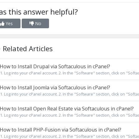
s this answer helpful?
Yes
No
Related Articles
How to Install Drupal via Softaculous in cPanel?
1. Log into your cPanel account. 2. In the "Software" section, click on "Softa
How to Install Joomla via Softaculous in cPanel?
1. Log into your cPanel account. 2. In the "Software" section, click on "Softa
How to Install Open Real Estate via Softaculous in cPanel?
1. Log into your cPanel account. 2. In the "Software" section, click on "Softa
How to Install PHP-Fusion via Softaculous in cPanel?
1. Log into your cPanel account. 2. In the "Software" section, click on "Softa