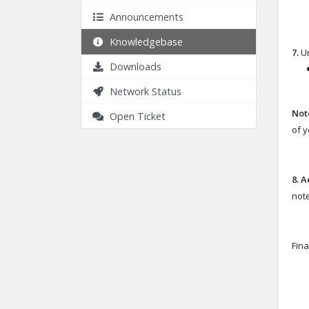
Announcements
Knowledgebase
7.
Un
Downloads
Network Status
Not
Open Ticket
of 
8.
A
note
Fina