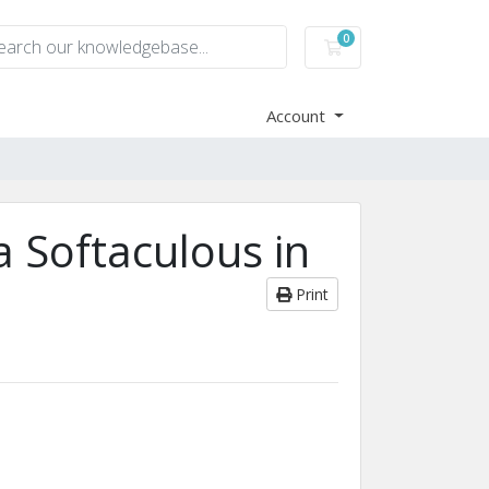
0
Shopping Cart
Account
a Softaculous in
Print