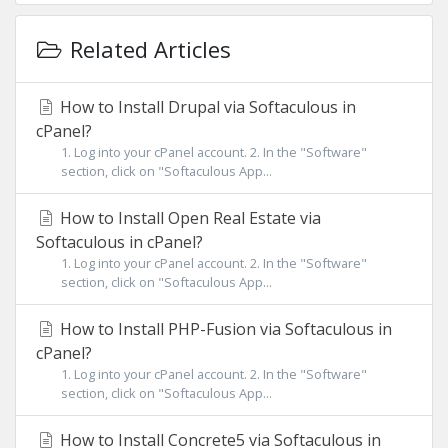
Related Articles
How to Install Drupal via Softaculous in
cPanel?
1. Log into your cPanel account. 2. In the "Software"
section, click on "Softaculous App...
How to Install Open Real Estate via
Softaculous in cPanel?
1. Log into your cPanel account. 2. In the "Software"
section, click on "Softaculous App...
How to Install PHP-Fusion via Softaculous in
cPanel?
1. Log into your cPanel account. 2. In the "Software"
section, click on "Softaculous App...
How to Install Concrete5 via Softaculous in