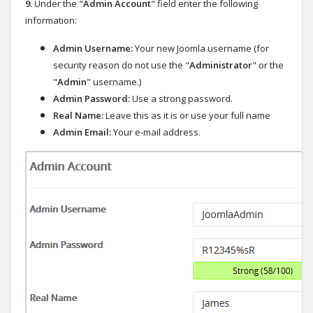
9.
Under the "
Admin Account
" field enter the following
information:
Admin Username:
Your new Joomla username (for
security reason do not use the "
Administrator
" or the
"
Admin
" username.)
Admin Password:
Use a strong password.
Real Name:
Leave this as it is or use your full name
Admin Email:
Your e-mail address.