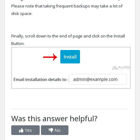
Please note that taking frequent backups may take a lot of
disk space.
Finally, scroll down to the end of page and click on the Install
Button.
Was this answer helpful?
Yes
No