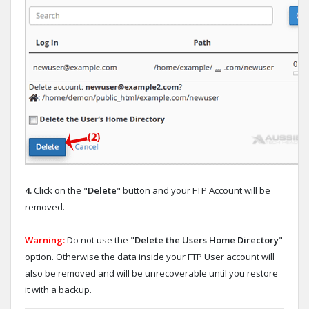
4.
Click on the "
Delete
" button and your FTP Account will be
removed.
Warning:
Do not use the "
Delete the Users Home Directory
"
option. Otherwise the data inside your FTP User account will
also be removed and will be unrecoverable until you restore
it with a backup.