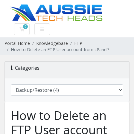
0
Shopping Cart
Portal Home
Knowledgebase
FTP
How to Delete an FTP User account from cPanel?
Categories
How to Delete an
FTP User account