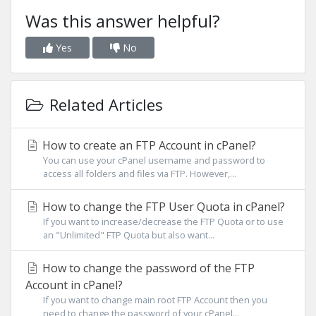
Was this answer helpful?
Yes
No
Related Articles
How to create an FTP Account in cPanel?
You can use your cPanel username and password to
access all folders and files via FTP. However,...
How to change the FTP User Quota in cPanel?
If you want to increase/decrease the FTP Quota or to use
an "Unlimited" FTP Quota but also want...
How to change the password of the FTP
Account in cPanel?
If you want to change main root FTP Account then you
need to change the password of your cPanel...