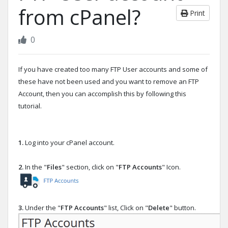
from cPanel?
Print
0
If you have created too many FTP User accounts and some of
these have not been used and you want to remove an FTP
Account, then you can accomplish this by following this
tutorial.
1.
Log into your cPanel account.
2.
In the "
Files
" section, click on "
FTP Accounts
" Icon.
3.
Under the "
FTP Accounts
" list, Click on "
Delete
" button.